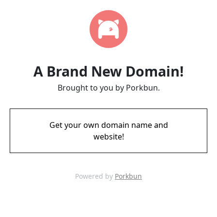
A Brand New Domain!
Brought to you by Porkbun.
Get your own domain name and
website!
Powered by
Porkbun